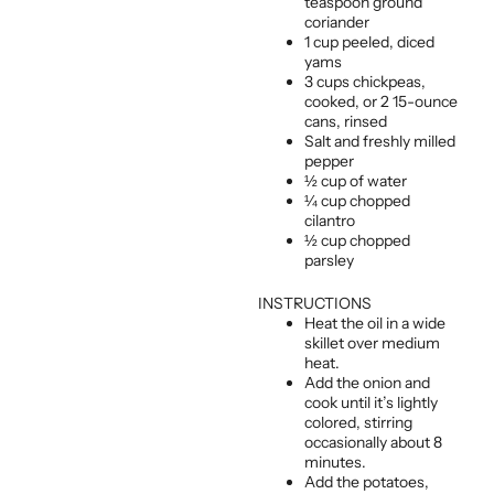
teaspoon ground
coriander
1 cup peeled, diced
yams
3 cups chickpeas,
cooked, or 2 15-ounce
cans, rinsed
Salt and freshly milled
pepper
½ cup of water
¼ cup chopped
cilantro
½ cup chopped
parsley
INSTRUCTIONS
Heat the oil in a wide
skillet over medium
heat.
Add the onion and
cook until it’s lightly
colored, stirring
occasionally about 8
minutes.
Add the potatoes,