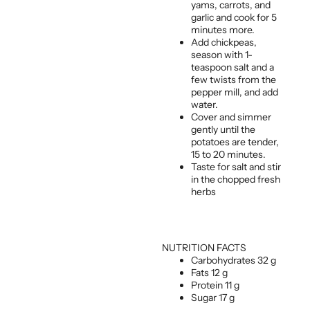
yams, carrots, and
garlic and cook for 5
minutes more.
Add chickpeas,
season with 1-
teaspoon salt and a
few twists from the
pepper mill, and add
water.
Cover and simmer
gently until the
potatoes are tender,
15 to 20 minutes.
Taste for salt and stir
in the chopped fresh
herbs
NUTRITION FACTS
Carbohydrates 32 g
Fats 12 g
Protein 11 g
Sugar 17 g