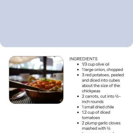
INGREDIENTS
1/3 cup olive oil
1 large onion, chopped
3 red potatoes, peeled
and diced into cubes
about the size of the
chickpeas
2 carrots, cut into ½-
inch rounds
1 small dried chile
1.2 cup of diced
tomatoes
2 plump garlic cloves
mashed with ½