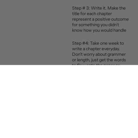
Step # 3: Write it. Make the
title for each chapter
represent a positive outcome
for something you didn’t
know how you would handle
Step #4: Take one week to
write a chapter everyday.
Don’t worry about grammer
or length, just get the words
to flow onto the paper or
screen
Step #5: Invest in yourself.
Find a mentor, a practitioner
or a coach who’s expertise is
focused on your struggle.
Like my work, specialized in
gut-brain health coaching.
That means I help you create
gut-healthy habits for your
peak performance in all areas
of your life. That’s what I do.