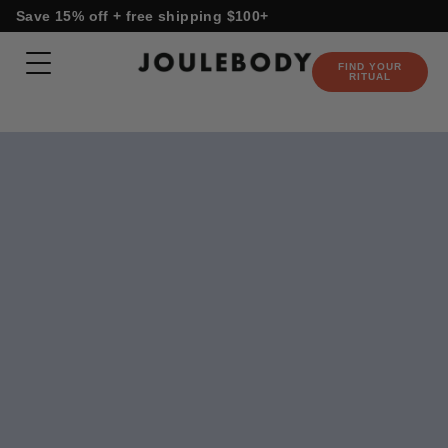
Skip
content
Save 15% off + free shipping $100+
to
content
FIND YOUR
RITUAL