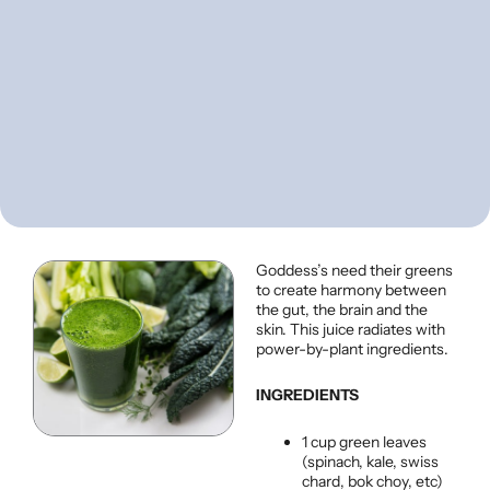
Goddess’s need their greens
to create harmony between
the gut, the brain and the
skin. This juice radiates with
power-by-plant ingredients.
INGREDIENTS
1 cup green leaves
(spinach, kale, swiss
chard, bok choy, etc)