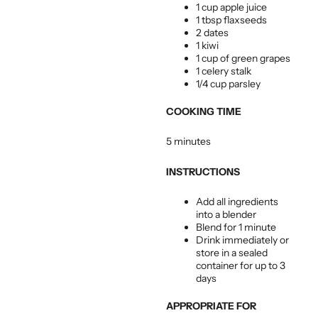
1 cup apple juice
1 tbsp flaxseeds
2 dates
1 kiwi
1 cup of green grapes
1 celery stalk
1/4 cup parsley
COOKING TIME
5 minutes
INSTRUCTIONS
Add all ingredients
into a blender
Blend for 1 minute
Drink immediately or
store in a sealed
container for up to 3
days
APPROPRIATE FOR