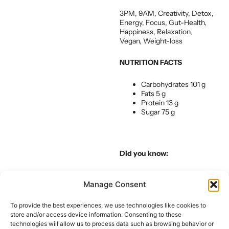
3PM, 9AM, Creativity, Detox,
Energy, Focus, Gut-Health,
Happiness, Relaxation,
Vegan, Weight-loss
NUTRITION FACTS
Carbohydrates 101 g
Fats 5 g
Protein 13 g
Sugar 75 g
Did you know:
We love our green juice. Not
Manage Consent
always for the taste of it but
always for the benefits.
Ideally, making it and drinking
To provide the best experiences, we use technologies like cookies to
it right away is always best
store and/or access device information. Consenting to these
but we know that time is of
technologies will allow us to process data such as browsing behavior or