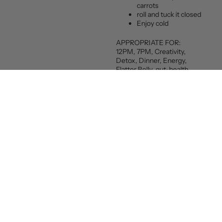
carrots
roll and tuck it closed
Enjoy cold
APPROPRIATE FOR:
12PM, 7PM, Creativity,
Detox, Dinner, Energy,
Flatter Belly, gut-health,
Happiness, lunch, Vegan,
Weight-loss
Email
Sign up