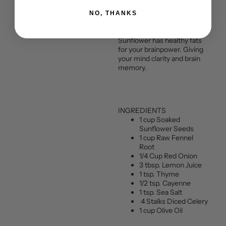
ready-made hummus as a
substitute for the sunflower
NO, THANKS
pate.
Sunflower has healthy fats
for your brainpower. Giving
your mind clarity and brain
memory.
INGREDIENTS
1 cup Soaked
Sunflower Seeds
1 cup Raw Fennel
Root
1/4 Cup Red Onion
3 tbsp. Lemon Juice
1 tsp. Thyme
1/2 tsp. Cayenne
1 tsp. Sea Salt
4 Stalks Diced Celery
1 cup Olive Oil