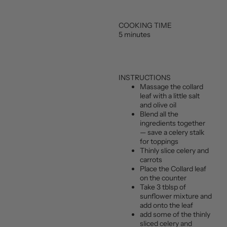
COOKING TIME
5 minutes
INSTRUCTIONS
Massage the collard
leaf with a little salt
and olive oil
Blend all the
ingredients together
— save a celery stalk
for toppings
Thinly slice celery and
carrots
Place the Collard leaf
on the counter
Take 3 tblsp of
sunflower mixture and
add onto the leaf
add some of the thinly
sliced celery and