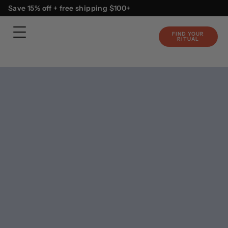
Skip
content
Save 15% off + free shipping $100+
to
content
FIND YOUR
RITUAL