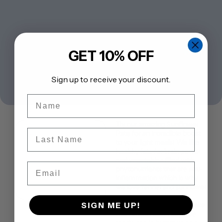
GET 10% OFF
Sign up to receive your discount.
Name
Try our amazing Sunflower
Last Name
Pate for an incredible boost
to your light meals! We like
healthy fats for brain power
and vegetables filled with
Email
phytonutrients that are anti-
inflammation which is why
we love fennel and sunflower
seeds. Both make for a
SIGN ME UP!
healing experience. To make
this recipe really easy, use