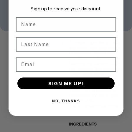
Sign up to receive your discount.
Name
Last Name
Activated Ingredients Cacao
and Maca have been shown
to increases Libido in Men
and Women. It May Improve
Email
Learning and Memory. Maca
Can Improve Your Mood and
It may boost sports
performance and energy.
SIGN ME UP!
Add to this that cacao has 40
Times the Antioxidants of
Blueberries and has a good
amount of iron.
NO, THANKS
This is a powerhouse drink!
INGREDIENTS