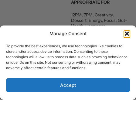
APPROPRIATE FOR
12PM, 7PM, Creativity,
Dessert, Energy, Focus, Gut-
Health, Happiness,
Relaxation, Vegan, Weight-
Manage Consent
loss, Breakfast, Snack
To provide the best experiences, we use technologies like cookies to
NUTRITION FACTS
store and/or access device information. Consenting to these
technologies will allow us to process data such as browsing behavior or
Carbohydrates 40 g
unique IDs on this site. Not consenting or withdrawing consent, may
Fats 4 g
adversely affect certain features and functions.
Protein 4 g
Sugar 19 g
Accept