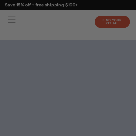
Skip
content
Save 15% off + free shipping $100+
to
content
FIND YOUR
RITUAL