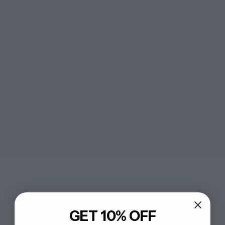
GET 10% OFF