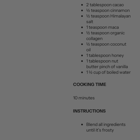
2 tablespoon cacao
½ teaspoon cinnamon
½ teaspoon Himalayan
salt
1 teaspoon maca
½ teaspoon organic
collagen
½ teaspoon coconut
oil
1 tablespoon honey
1 tablespoon nut
butter pinch of vanilla
1 ½ cup of boiled water
COOKING TIME
10 minutes
INSTRUCTIONS
Blend all ingredients
until it’s frosty