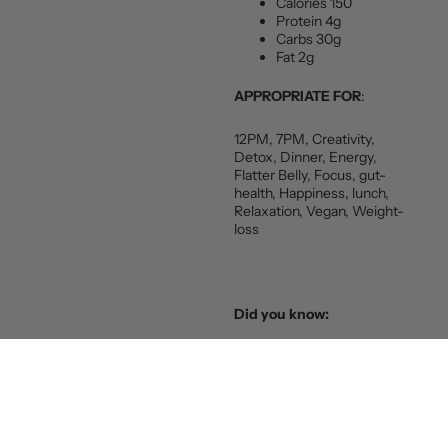
Calories 150
Protein 4g
Carbs 30g
Fat 2g
APPROPRIATE FOR
:
12PM, 7PM, Creativity,
Detox, Dinner, Energy,
Flatter Belly, Focus, gut-
health, Happiness, lunch,
Relaxation, Vegan, Weight-
loss
Did you know:
When I first heard about this
soup I thought “Sounds
delicious but I bet it’s pretty
fatty.” After I did it’s nutrition
analysis, as the traditional
recipe with meat and sour