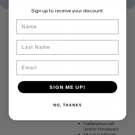
Sign up to receive your discount.
Name
Lada is the Goddess of
Fertility and Beauty. Red is
the color of grounding and
confidence. This Russian
Last Name
traditional inspired recipe
reflects the bold beautiful
and badass color red. Its
Email
color is true to its power for
detoxing and cleansing the
gut.
INGREDIENTS
Serves: 4
SIGN ME UP!
Portion Size : 16 oz
4 beets, peeled and
roughly chopped
NO, THANKS
2 sweet potato (or
squash), washed and
roughly chopped
1 tablespoon salt
(prefer Himalayan)
1/4 cup sunflower