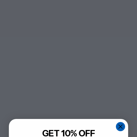
GET 10% OFF