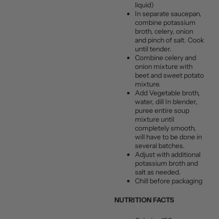
liquid)
In separate saucepan,
combine potassium
broth, celery, onion
and pinch of salt. Cook
until tender.
Combine celery and
onion mixture with
beet and sweet potato
mixture.
Add Vegetable broth,
water, dill In blender,
puree entire soup
mixture until
completely smooth,
will have to be done in
several batches.
Adjust with additional
potassium broth and
salt as needed.
Chill before packaging
NUTRITION FACTS