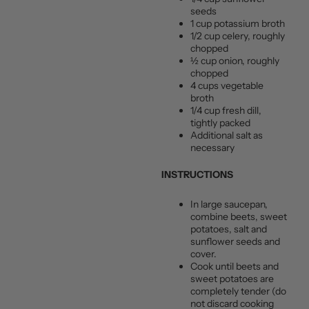
seeds
1 cup potassium broth
1/2 cup celery, roughly
chopped
½ cup onion, roughly
chopped
4 cups vegetable
broth
1/4 cup fresh dill,
tightly packed
Additional salt as
necessary
INSTRUCTIONS
In large saucepan,
combine beets, sweet
potatoes, salt and
sunflower seeds and
cover.
Cook until beets and
sweet potatoes are
completely tender (do
not discard cooking