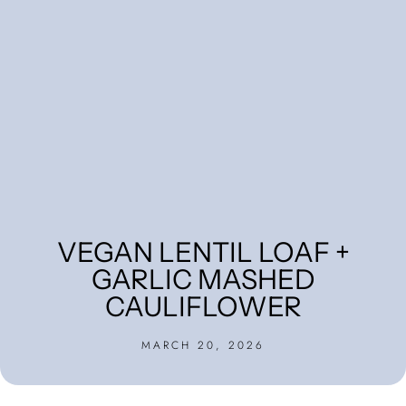
VEGAN LENTIL LOAF +
GARLIC MASHED
CAULIFLOWER
MARCH 20, 2026