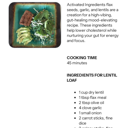
Activated Ingredients flax
seeds, garlic, and lentils are a
creation for a high-vibing,
gut-healing mood-elevating
recipe. These ingredients
help lower cholesterol while
nurturing your gut for energy
and focus.
COOKING TIME
45 minutes
INGREDIENTS FOR LENTIL
LOAF
1 cup dry lentil
1 tbsp flax meal
2 tbsp olive oil
4 clove garlic
1 small onion
2 carrot sticks, fine
dice