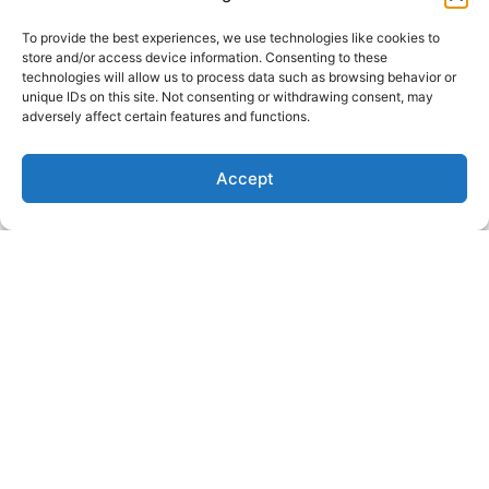
in the oven at 350* for 5-
minutes, then put it on 380*
To provide the best experiences, we use technologies like cookies to
for another 15-minutes
store and/or access device information. Consenting to these
technologies will allow us to process data such as browsing behavior or
APPROPRIATE FOR:
unique IDs on this site. Not consenting or withdrawing consent, may
adversely affect certain features and functions.
12PM, 7PM, Energy, Focus,
Dinner, Relaxation, Gut
Accept
health, Hormone Balance
Stay Connected For Gut-
Healthy Recipes, Specials,
Mysticism, and Mind-body
healing
First Name
Email Address