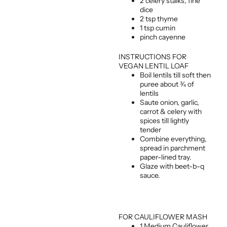
2 celery stalks, fine
dice
2 tsp thyme
1 tsp cumin
pinch cayenne
INSTRUCTIONS FOR
VEGAN LENTIL LOAF
Boil lentils till soft then
puree about ¾ of
lentils
Saute onion, garlic,
carrot & celery with
spices till lightly
tender
Combine everything,
spread in parchment
paper-lined tray.
Glaze with beet-b-q
sauce.
FOR CAULIFLOWER MASH
1 Medium Cauliflower