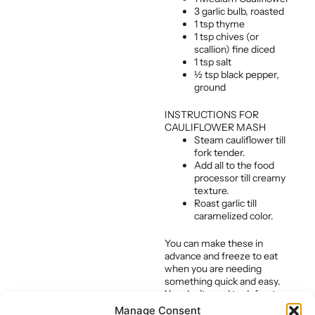
3 garlic bulb, roasted
1 tsp thyme
1 tsp chives (or
scallion) fine diced
1 tsp salt
½ tsp black pepper,
ground
INSTRUCTIONS FOR
CAULIFLOWER MASH
Steam cauliflower till
fork tender.
Add all to the food
processor till creamy
texture.
Roast garlic till
caramelized color.
You can make these in
advance and freeze to eat
when you are needing
something quick and easy.
You don’t need to defrost
them either. Simply put them
Manage Consent