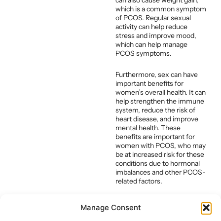
can also cause weight gain,
which is a common symptom
of PCOS. Regular sexual
activity can help reduce
stress and improve mood,
which can help manage
PCOS symptoms.
Furthermore, sex can have
important benefits for
women’s overall health. It can
help strengthen the immune
system, reduce the risk of
heart disease, and improve
mental health. These
benefits are important for
women with PCOS, who may
be at increased risk for these
conditions due to hormonal
imbalances and other PCOS-
related factors.
Overall, while sex may not
Manage Consent
directly cure PCOS, it can
have important benefits for