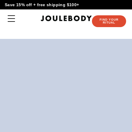
Skip
content
Save 15% off + free shipping $100+
to
content
FIND YOUR
RITUAL