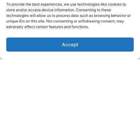
To provide the best experiences, we use technologies like cookies to
managing PCOS symptoms
store and/or access device information. Consenting to these
and improving overall health.
technologies will allow us to process data such as browsing behavior or
unique IDs on this site. Not consenting or withdrawing consent, may
Remember, sex is supposed
adversely affect certain features and functions.
to be fun and enjoyable! By
embracing your sexuality and
prioritizing your sexual
Accept
health, you can improve your
overall quality of life and
manage your PCOS
symptoms more effectively.
If you are looking to work
with me and learn how sex,
exercise, nutrition and
meditation can help regulate
your PCOS symptoms, let’s
connect.