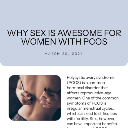
WHY SEX IS AWESOME FOR
WOMEN WITH PCOS
MARCH 20, 2026
Polycystic ovary syndrome
(PCOS) is a common
hormonal disorder that
affects reproductive-age
women. One of the common
symptoms of PCOS is
irregular menstrual cycles,
which can lead to difficulties
with fertility. Sex, however,
can have important benefits