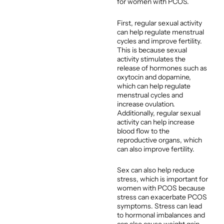
for women with PCOS.
First, regular sexual activity
can help regulate menstrual
cycles and improve fertility.
This is because sexual
activity stimulates the
release of hormones such as
oxytocin and dopamine,
which can help regulate
menstrual cycles and
increase ovulation.
Additionally, regular sexual
activity can help increase
blood flow to the
reproductive organs, which
can also improve fertility.
Sex can also help reduce
stress, which is important for
women with PCOS because
stress can exacerbate PCOS
symptoms. Stress can lead
to hormonal imbalances and