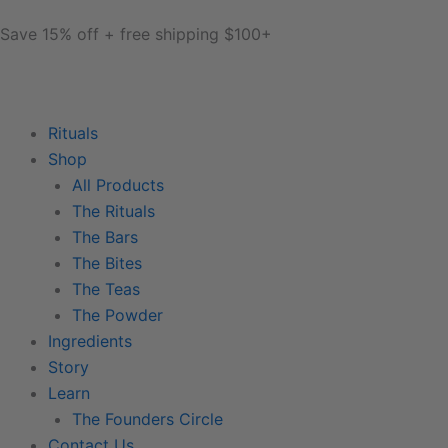
Skip
content
Save 15% off + free shipping $100+
to
content
Rituals
Shop
All Products
The Rituals
The Bars
The Bites
The Teas
The Powder
Ingredients
Story
Learn
The Founders Circle
Contact Us