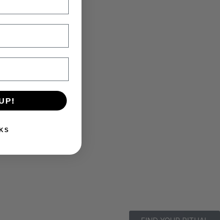
UP!
KS