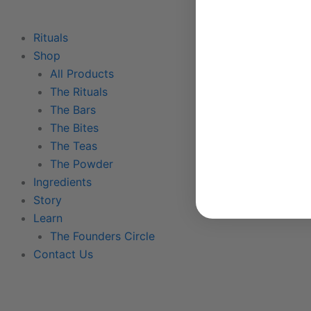
Rituals
Shop
All Products
The Rituals
The Bars
The Bites
The Teas
The Powder
Ingredients
Story
Learn
The Founders Circle
Contact Us