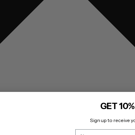
GET 10%
Sign up to receive y
Name