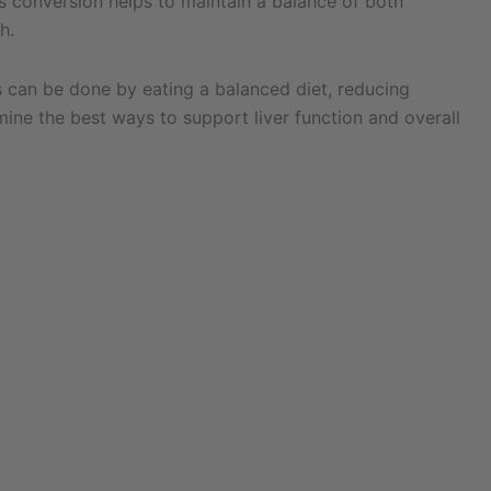
is conversion helps to maintain a balance of both
h.
is can be done by eating a balanced diet, reducing
mine the best ways to support liver function and overall