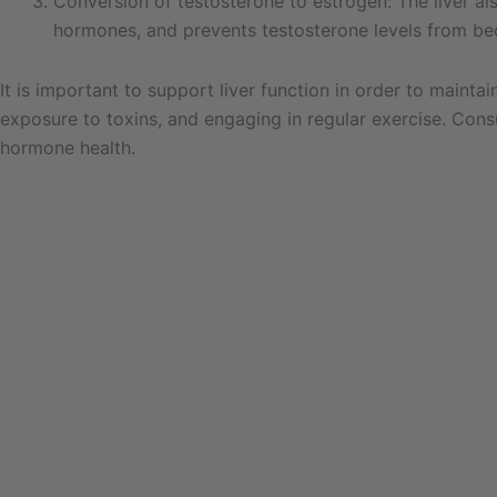
Conversion of testosterone to estrogen: The liver al
hormones, and prevents testosterone levels from be
It is important to support liver function in order to maint
exposure to toxins, and engaging in regular exercise. Cons
hormone health.