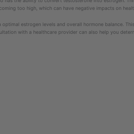
so has the ability to convert testosterone into estrogen. Th
coming too high, which can have negative impacts on healt
ain optimal estrogen levels and overall hormone balance. Th
ultation with a healthcare provider can also help you deter