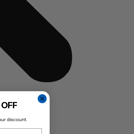
 OFF
our discount.