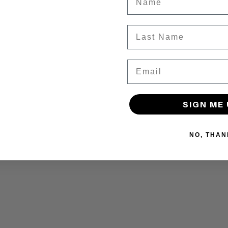
Last Name
Email
SIGN ME 
NO, THAN