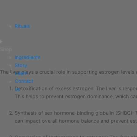
Rituals
Shop
Ingredients
Story
The liver plays a crucial role in supporting estrogen level
Learn
Contact
Detoxification of excess estrogen: The liver is resp
us
This helps to prevent estrogen dominance, which can
Synthesis of sex hormone-binding globulin (SHBG): Th
can impact overall hormone balance and prevent es