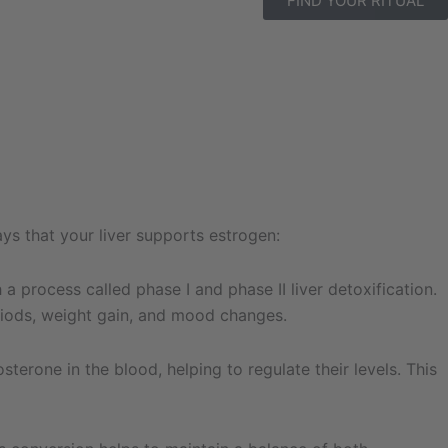
FIND YOUR RITUAL
ays that your liver supports estrogen:
 process called phase I and phase II liver detoxification.
eriods, weight gain, and mood changes.
erone in the blood, helping to regulate their levels. This