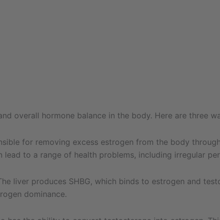
s and overall hormone balance in the body. Here are three w
onsible for removing excess estrogen from the body through a
 lead to a range of health problems, including irregular p
e liver produces SHBG, which binds to estrogen and testost
trogen dominance.