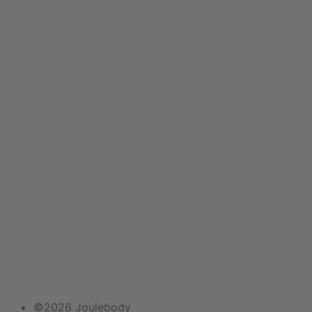
Email
©2026 Joulebody