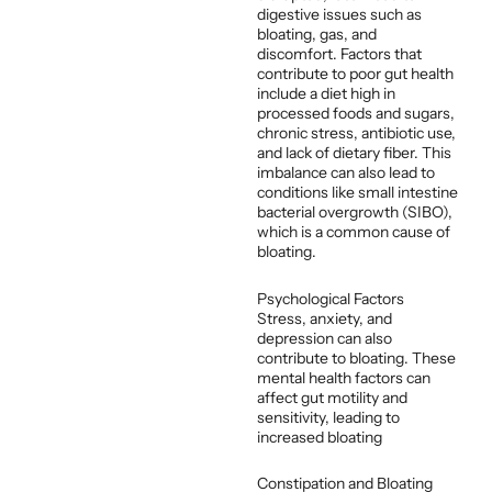
digestive issues such as
bloating, gas, and
discomfort. Factors that
contribute to poor gut health
include a diet high in
processed foods and sugars,
chronic stress, antibiotic use,
and lack of dietary fiber. This
imbalance can also lead to
conditions like small intestine
bacterial overgrowth (SIBO),
which is a common cause of
bloating.
Psychological Factors
Stress, anxiety, and
depression can also
contribute to bloating. These
mental health factors can
affect gut motility and
sensitivity, leading to
increased bloating
Constipation and Bloating