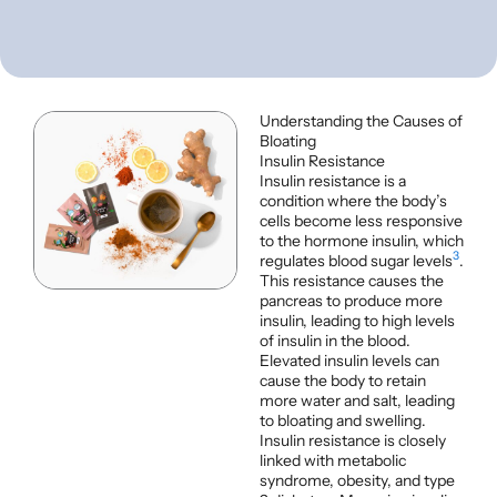
Understanding the Causes of
Bloating
Insulin Resistance
Insulin resistance is a
condition where the body’s
cells become less responsive
to the hormone insulin, which
3
regulates blood sugar levels
.
This resistance causes the
pancreas to produce more
insulin, leading to high levels
of insulin in the blood.
Elevated insulin levels can
cause the body to retain
more water and salt, leading
to bloating and swelling.
Insulin resistance is closely
linked with metabolic
syndrome, obesity, and type