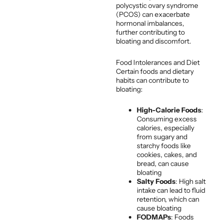
polycystic ovary syndrome
(PCOS) can exacerbate
hormonal imbalances,
further contributing to
bloating and discomfort.
Food Intolerances and Diet
Certain foods and dietary
habits can contribute to
bloating:
High-Calorie Foods
:
Consuming excess
calories, especially
from sugary and
starchy foods like
cookies, cakes, and
bread, can cause
bloating
Salty Foods
: High salt
intake can lead to fluid
retention, which can
cause bloating
FODMAPs
: Foods