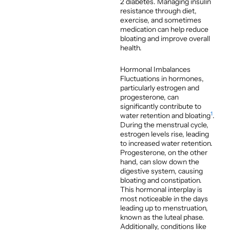
2 diabetes. Managing insulin
resistance through diet,
exercise, and sometimes
medication can help reduce
bloating and improve overall
health.
Hormonal Imbalances
Fluctuations in hormones,
particularly estrogen and
progesterone, can
significantly contribute to
1
water retention and bloating
.
During the menstrual cycle,
estrogen levels rise, leading
to increased water retention.
Progesterone, on the other
hand, can slow down the
digestive system, causing
bloating and constipation.
This hormonal interplay is
most noticeable in the days
leading up to menstruation,
known as the luteal phase.
Additionally, conditions like