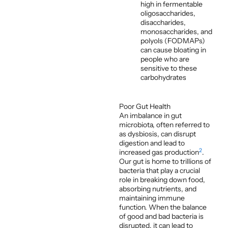
high in fermentable
oligosaccharides,
disaccharides,
monosaccharides, and
polyols (FODMAPs)
can cause bloating in
people who are
sensitive to these
carbohydrates
Poor Gut Health
An imbalance in gut
microbiota, often referred to
as dysbiosis, can disrupt
digestion and lead to
2
increased gas production
.
Our gut is home to trillions of
bacteria that play a crucial
role in breaking down food,
absorbing nutrients, and
maintaining immune
function. When the balance
of good and bad bacteria is
disrupted, it can lead to