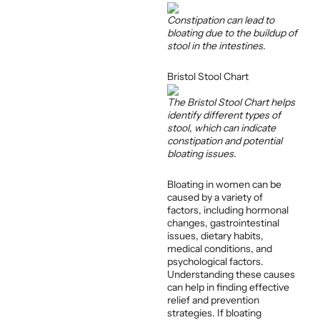
Constipation can lead to
bloating due to the buildup of
stool in the intestines.
Bristol Stool Chart
The Bristol Stool Chart helps
identify different types of
stool, which can indicate
constipation and potential
bloating issues.
Bloating in women can be
caused by a variety of
factors, including hormonal
changes, gastrointestinal
issues, dietary habits,
medical conditions, and
psychological factors.
Understanding these causes
can help in finding effective
relief and prevention
strategies. If bloating