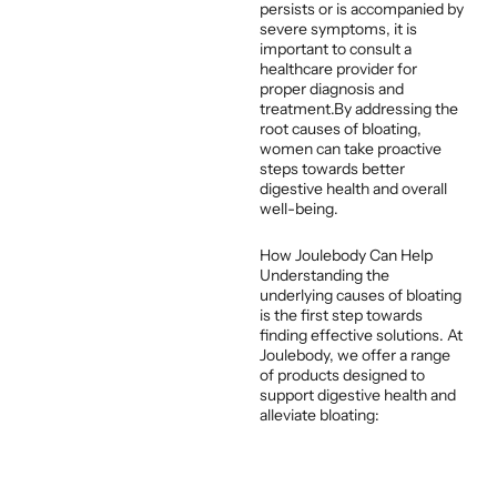
persists or is accompanied by
severe symptoms, it is
important to consult a
healthcare provider for
proper diagnosis and
treatment.By addressing the
root causes of bloating,
women can take proactive
steps towards better
digestive health and overall
well-being.
How Joulebody Can Help
Understanding the
underlying causes of bloating
is the first step towards
finding effective solutions. At
Joulebody, we offer a range
of products designed to
support digestive health and
alleviate bloating:
Herbal Teas
:
Formulated with