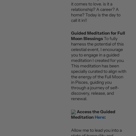
it comes to love. is it a
relationship? A career? A
home? Today is the day to
call it in!!
Guided Meditation for Full
Moon Blessings
To fully
harness the potential of this
celestial event, I encourage
you to engage in a guided
meditation I created for you.
This meditation has been
specially curated to align with
the energy of the Full Moon
in Pisces, guiding you
through a journey of self-
discovery, release, and
renewal.
Access the Guided
Meditation
Here
:
Allow me to lead you into a
state of tranquility and