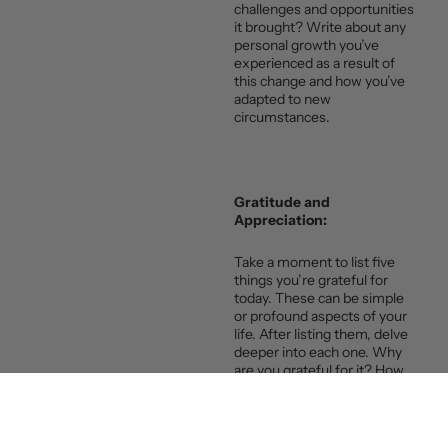
challenges and opportunities
it brought? Write about any
personal growth you’ve
experienced as a result of
this change and how you’ve
adapted to new
circumstances.
Gratitude and
Appreciation:
Take a moment to list five
things you’re grateful for
today. These can be simple
or profound aspects of your
life. After listing them, delve
deeper into each one. Why
are you grateful for it? How
does it positively impact your
life? Cultivating gratitude can
shift your perspective and
bring more positivity into