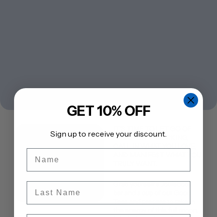
GET 10% OFF
IT’S TIME TO LET GO OF
Sign up to receive your discount.
WHAT ISN’T WORKING,
CALL IN WHAT YOU LOVE,
Name
AND MANIFEST WHAT YOU
TRULY WANT.
Grab yourself a
Joulebody
Last Name
bar
and a cup of our
Good
Teas
and prepare to take in
the energy of this full moon.