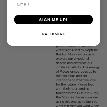
Email
It is during a time of
retrograde, a second full
moon in one month, and it’s
called a supermoon because
of how close it is to the
SIGN ME UP!
Earth.
Full Moon in Pisces:
NO, THANKS
Embracing Sensitivity and
Transformation
Under the
gentle touch of Pisces, a
water sign ruled by Neptune,
this Full Moon invites us to
explore our emotional
depths and embrace our
innate sensitivity. The energy
of Pisces encourages us to
release, heal, and set
intentions on what we love
for the future. Pieces lead
with their heart and so
tonight as the Sun is in Virgo,
the Moon in Pieces consider
using this energy to tap into
what is it that you want when