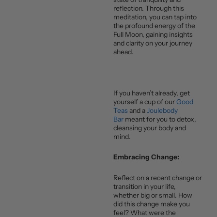
reflection. Through this
meditation, you can tap into
the profound energy of the
Full Moon, gaining insights
and clarity on your journey
ahead.
If you haven’t already, get
yourself a cup of our
Good
Teas
and a
Joulebody
Bar
meant for you to detox,
cleansing your body and
mind.
Embracing Change:
Reflect on a recent change or
transition in your life,
whether big or small. How
did this change make you
feel? What were the