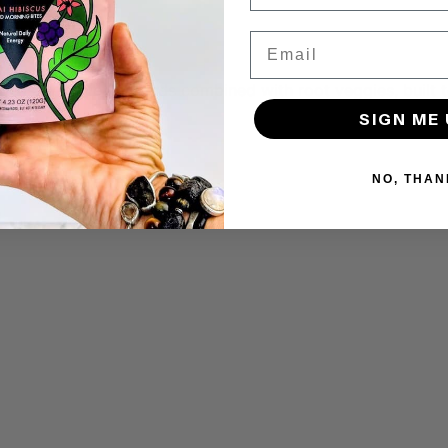
Email
ickpeas, seeds over seeds combined with root veggies, built
SIGN ME 
NO, THAN