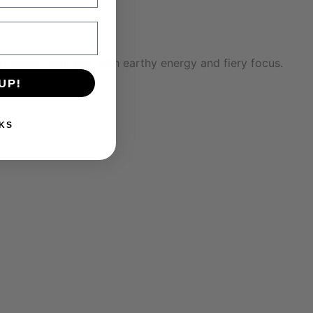
 to power your day with earthy energy and fiery focus.
UP!
KS