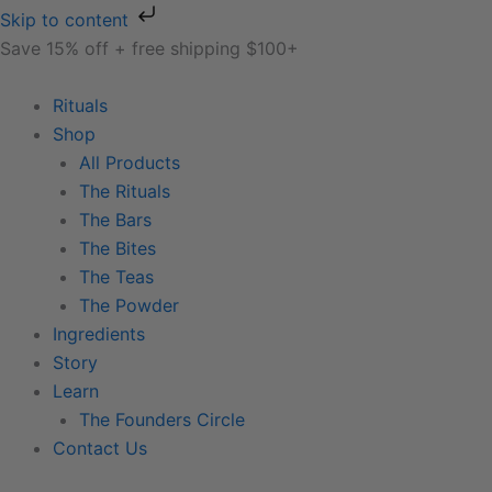
Skip
Skip to content
to
Save 15% off + free shipping $100+
content
Rituals
Shop
All Products
The Rituals
The Bars
The Bites
The Teas
The Powder
Ingredients
Story
Learn
The Founders Circle
Contact Us