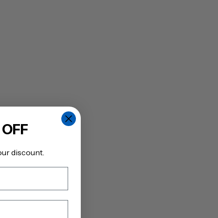
 OFF
our discount.