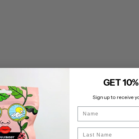
GET 10%
Sign up to receive y
Name
Last Name