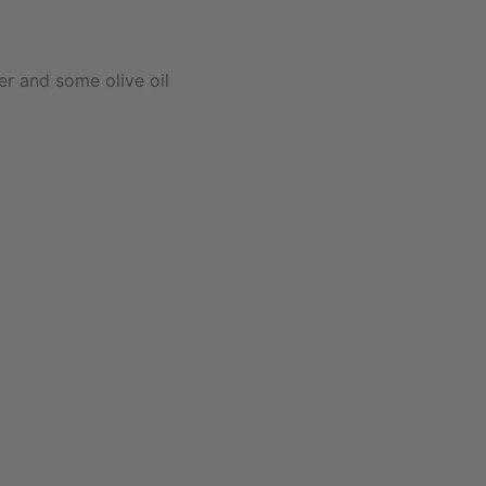
r and some olive oil