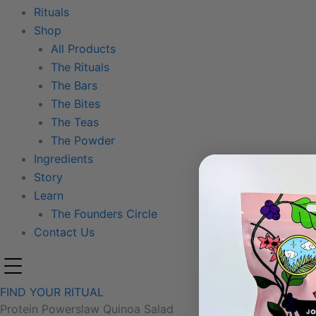
Rituals
Shop
All Products
The Rituals
The Bars
The Bites
The Teas
The Powder
Ingredients
Story
Learn
The Founders Circle
Contact Us
FIND YOUR RITUAL
Protein Powerslaw Quinoa Salad