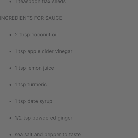
1 teaspoon flax seeds
INGREDIENTS FOR SAUCE
2 tbsp coconut oil
1 tsp apple cider vinegar
1 tsp lemon juice
1 tsp turmeric
1 tsp date syrup
1/2 tsp powdered ginger
sea salt and pepper to taste