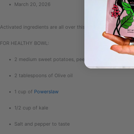
March 20, 2026
Activated ingredients are all over this recipe! Quinoa, ch
FOR HEALTHY BOWL:
2 medium sweet potatoes, peeled and sliced cubed
2 tablespoons of Olive oil
1 cup of
Powerslaw
1/2 cup of kale
Salt and pepper to taste