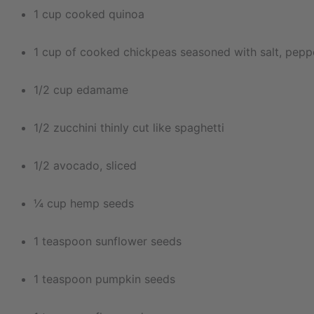
1 cup cooked quinoa
1 cup of cooked chickpeas seasoned with salt, peppe
1/2 cup edamame
1/2 zucchini thinly cut like spaghetti
1/2 avocado, sliced
¼ cup hemp seeds
1 teaspoon sunflower seeds
1 teaspoon pumpkin seeds